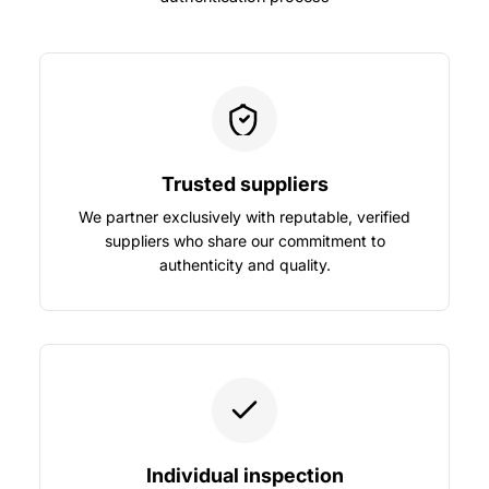
Trusted suppliers
We partner exclusively with reputable, verified
suppliers who share our commitment to
authenticity and quality.
Individual inspection