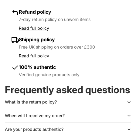
Refund policy
7-day return policy on unworn items
Read full policy
Shipping policy
Free UK shipping on orders over £300
Read full policy
100% authentic
Verified genuine products only
Frequently asked questions
What is the return policy?
When will I receive my order?
Are your products authentic?