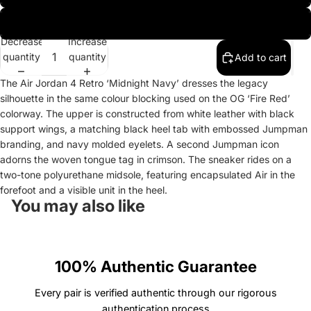
UK 9.5 | EU 44.5 | US 10.5
Decrease
Increase
quantity
quantity
Add to cart
The Air Jordan 4 Retro ‘Midnight Navy’ dresses the legacy
silhouette in the same colour blocking used on the OG ‘Fire Red’
colorway. The upper is constructed from white leather with black
support wings, a matching black heel tab with embossed Jumpman
branding, and navy molded eyelets. A second Jumpman icon
adorns the woven tongue tag in crimson. The sneaker rides on a
two-tone polyurethane midsole, featuring encapsulated Air in the
forefoot and a visible unit in the heel.
You may also like
100% Authentic Guarantee
Every pair is verified authentic through our rigorous
authentication process