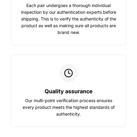
Each pair undergoes a thorough individual
inspection by our authentication experts before
shipping. This is to verify the authenticity of the
product as well as making sure all products are
brand new.
Quality assurance
Our multi-point verification process ensures
every product meets the highest standards of
authenticity.